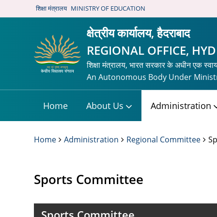
शिक्षा मंत्रालय
MINISTRY OF EDUCATION
क्षेत्रीय कार्यालय, हैदराबाद
REGIONAL OFFICE, HY
शिक्षा मंत्रालय, भारत सरकार के अधीन एक स्वा
An Autonomous Body Under Ministr
Home
About Us
Administration
Home
Administration
Regional Committee
Sp
Sports Committee
Sports Committee