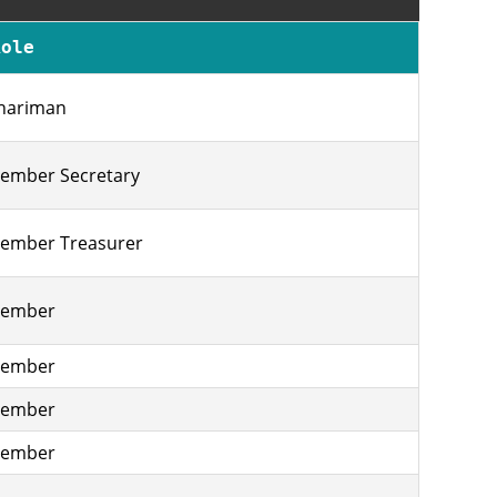
Role
hariman
ember Secretary
ember Treasurer
ember
ember
ember
ember