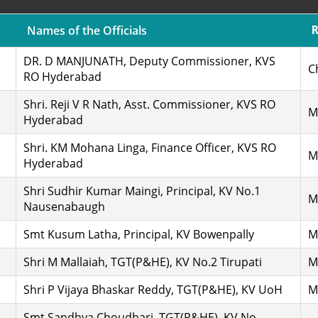
Names of the Officials
DR. D MANJUNATH, Deputy Commissioner, KVS
C
RO Hyderabad
Shri. Reji V R Nath, Asst. Commissioner, KVS RO
M
Hyderabad
Shri. KM Mohana Linga, Finance Officer, KVS RO
M
Hyderabad
Shri Sudhir Kumar Maingi, Principal, KV No.1
M
Nausenabaugh
Smt Kusum Latha, Principal, KV Bowenpally
M
Shri M Mallaiah, TGT(P&HE), KV No.2 Tirupati
M
Shri P Vijaya Bhaskar Reddy, TGT(P&HE), KV UoH
M
Smt Sandhya Choudhari, TGT(P&HE), KV No.