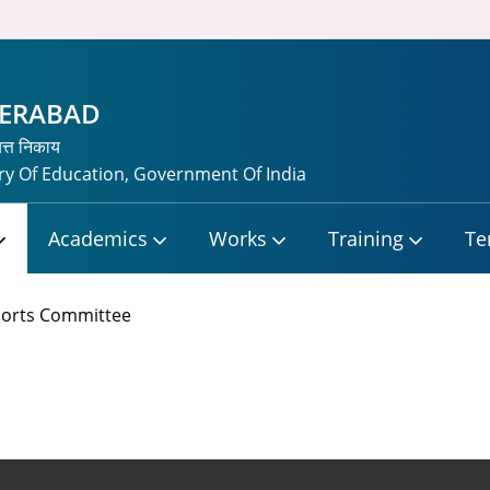
DERABAD
यत्त निकाय
y Of Education, Government Of India
Academics
Works
Training
Te
orts Committee