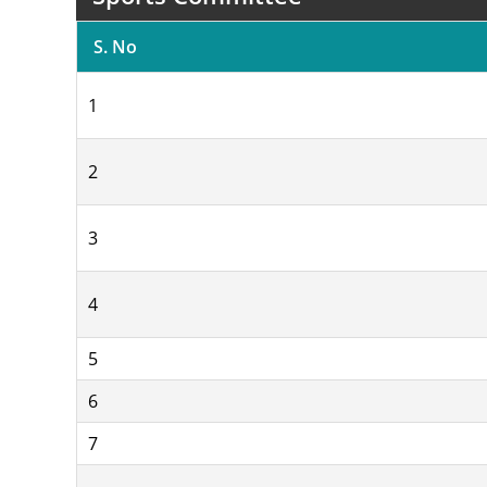
S. No
1
2
3
4
5
6
7