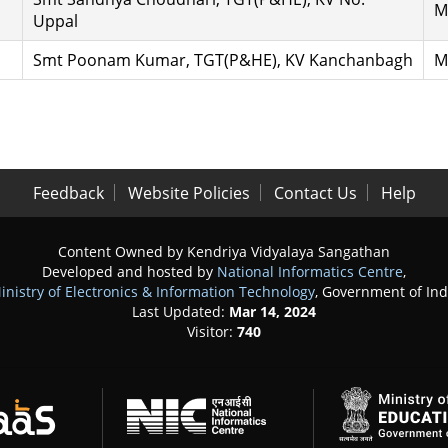
M
Uppal
Smt Poonam Kumar, TGT(P&HE), KV Kanchanbagh
M
Feedback
Website Policies
Contact Us
Help
Content Owned by Kendriya Vidyalaya Sangathan
Developed and hosted by
National Informatics Centre
,
inistry of Electronics & Information Technology
, Government of Ind
Last Updated:
Mar 14, 2024
Visitor:
740