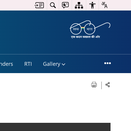
nders
RTI
Gallery