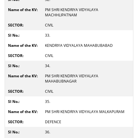
PM SHRI KENDRIYA VIDYALAYA
MACHHLIPATNAM
CIVIL
33.
KENDRIYA VIDYALAYA MAHABUBABAD
CIVIL
34.
PM SHRI KENDRIYA VIDYALAYA
MAHABUBNAGAR
CIVIL
35.
PM SHRI KENDRIYA VIDYALAYA MALKAPURAM
DEFENCE
36.