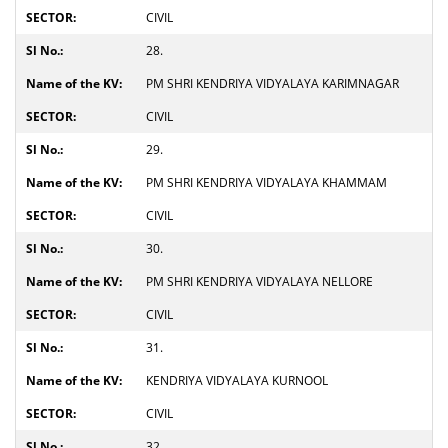
CIVIL
28.
PM SHRI KENDRIYA VIDYALAYA KARIMNAGAR
CIVIL
29.
PM SHRI KENDRIYA VIDYALAYA KHAMMAM
CIVIL
30.
PM SHRI KENDRIYA VIDYALAYA NELLORE
CIVIL
31.
KENDRIYA VIDYALAYA KURNOOL
CIVIL
32.