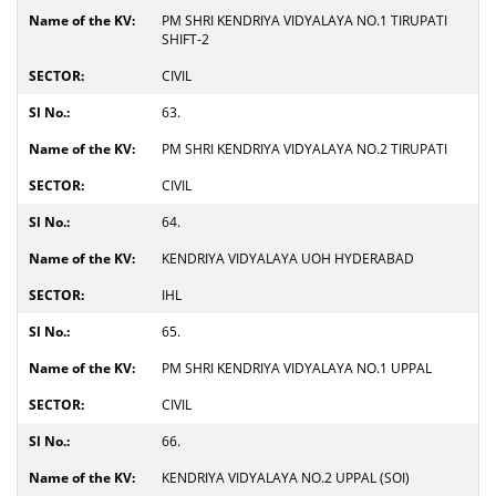
PM SHRI KENDRIYA VIDYALAYA NO.1 TIRUPATI
SHIFT-2
CIVIL
63.
PM SHRI KENDRIYA VIDYALAYA NO.2 TIRUPATI
CIVIL
64.
KENDRIYA VIDYALAYA UOH HYDERABAD
IHL
65.
PM SHRI KENDRIYA VIDYALAYA NO.1 UPPAL
CIVIL
66.
KENDRIYA VIDYALAYA NO.2 UPPAL (SOI)