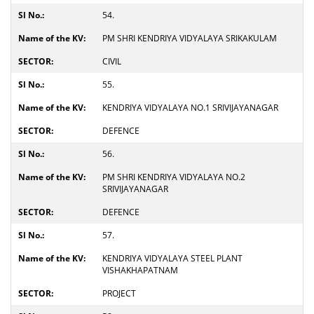
54.
PM SHRI KENDRIYA VIDYALAYA SRIKAKULAM
CIVIL
55.
KENDRIYA VIDYALAYA NO.1 SRIVIJAYANAGAR
DEFENCE
56.
PM SHRI KENDRIYA VIDYALAYA NO.2
SRIVIJAYANAGAR
DEFENCE
57.
KENDRIYA VIDYALAYA STEEL PLANT
VISHAKHAPATNAM
PROJECT