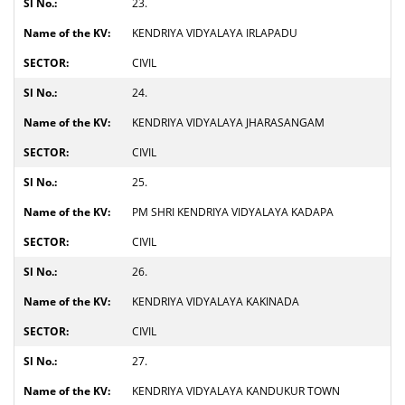
23.
KENDRIYA VIDYALAYA IRLAPADU
CIVIL
24.
KENDRIYA VIDYALAYA JHARASANGAM
CIVIL
25.
PM SHRI KENDRIYA VIDYALAYA KADAPA
CIVIL
26.
KENDRIYA VIDYALAYA KAKINADA
CIVIL
27.
KENDRIYA VIDYALAYA KANDUKUR TOWN