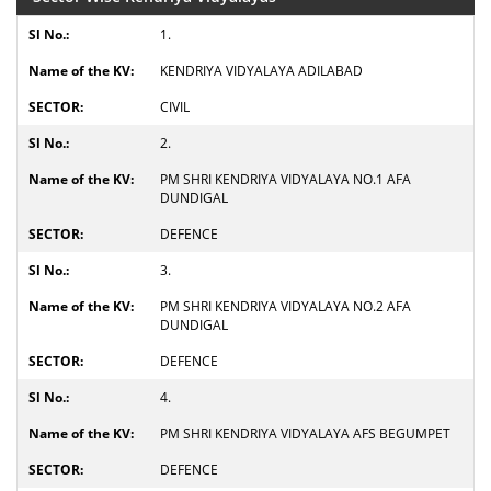
1.
KENDRIYA VIDYALAYA ADILABAD
CIVIL
2.
PM SHRI KENDRIYA VIDYALAYA NO.1 AFA
DUNDIGAL
DEFENCE
3.
PM SHRI KENDRIYA VIDYALAYA NO.2 AFA
DUNDIGAL
DEFENCE
4.
PM SHRI KENDRIYA VIDYALAYA AFS BEGUMPET
DEFENCE