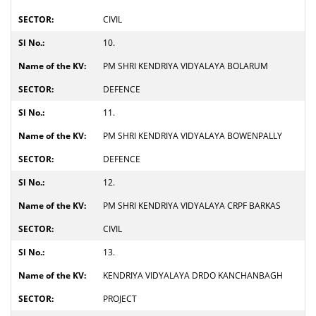
CIVIL
10.
PM SHRI KENDRIYA VIDYALAYA BOLARUM
DEFENCE
11.
PM SHRI KENDRIYA VIDYALAYA BOWENPALLY
DEFENCE
12.
PM SHRI KENDRIYA VIDYALAYA CRPF BARKAS
CIVIL
13.
KENDRIYA VIDYALAYA DRDO KANCHANBAGH
PROJECT