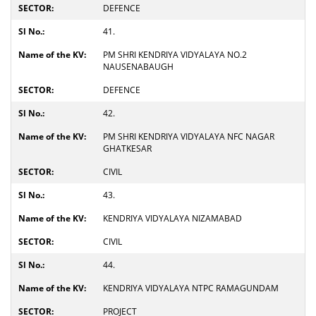
DEFENCE
41.
PM SHRI KENDRIYA VIDYALAYA NO.2
NAUSENABAUGH
DEFENCE
42.
PM SHRI KENDRIYA VIDYALAYA NFC NAGAR
GHATKESAR
CIVIL
43.
KENDRIYA VIDYALAYA NIZAMABAD
CIVIL
44.
KENDRIYA VIDYALAYA NTPC RAMAGUNDAM
PROJECT