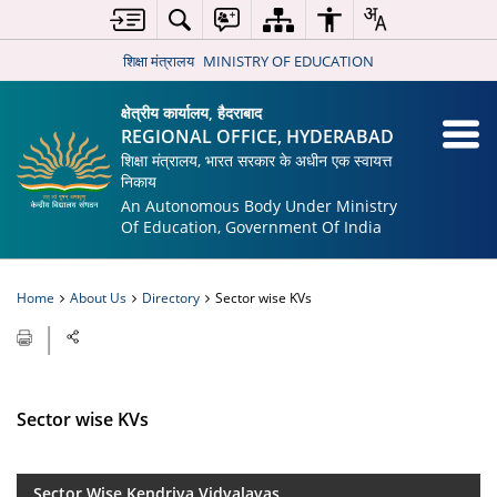
शिक्षा मंत्रालय
MINISTRY OF EDUCATION
क्षेत्रीय कार्यालय, हैदराबाद
REGIONAL OFFICE, HYDERABAD
शिक्षा मंत्रालय, भारत सरकार के अधीन एक स्वायत्त
निकाय
An Autonomous Body Under Ministry
Of Education, Government Of India
Home
About Us
Directory
Sector wise KVs
Sector wise KVs
Sector Wise Kendriya Vidyalayas