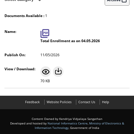
Enrollment Priority Wise (School)
Documents Available :
1
Enrollment Class Wise (School)
Total Enrollment as on 04.05.2026
11/05/2026
70 KB
Feedback
Website Policies
Contact Us
Help
Content Owned by Kendriya Vidyalaya Sangathan
Developed and hosted by
National Informatics Centre
,
Ministry of Electronics &
Information Technology
, Government of India