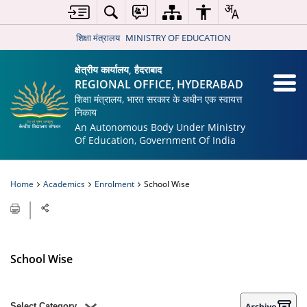
शिक्षा मंत्रालय
MINISTRY OF EDUCATION
क्षेत्रीय कार्यालय, हैदराबाद
REGIONAL OFFICE, HYDERABAD
शिक्षा मंत्रालय, भारत सरकार के अधीन एक स्वायत्त
निकाय
An Autonomous Body Under Ministry
Of Education, Government Of India
Home
Academics
Enrolment
School Wise
School Wise
Select Category